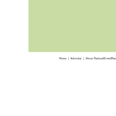
|
|
Home
Advertise
About NationalEventPla