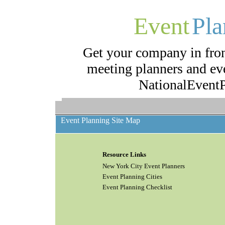
Event
Pla
Get your company in fron
meeting planners and eve
NationalEventP
Event Planning Site Map
Resource Links
New York City Event Planners
Event Planning Cities
Event Planning Checklist